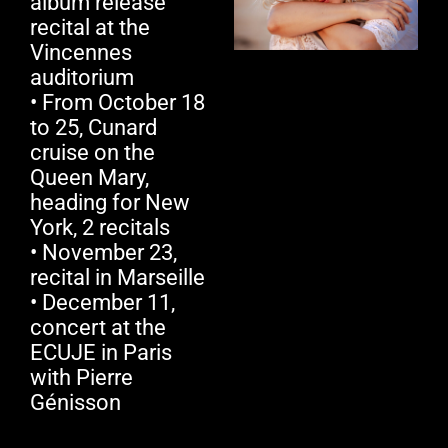
album release
recital at the
Vincennes
auditorium
• From October 18
to 25, Cunard
cruise on the
Queen Mary,
heading for New
York, 2 recitals
• November 23,
recital in Marseille
• December 11,
concert at the
ECUJE in Paris
with Pierre
Génisson