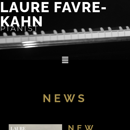
LAURE FAVRE-
KAHN
PIANIST
NEWS
NEW