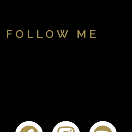
FOLLOW ME