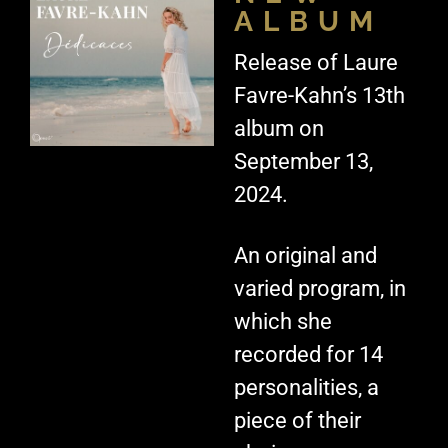
ALBUM
Release of Laure
Favre-Kahn’s 13th
album on
September 13,
2024.
An original and
varied program, in
which she
recorded for 14
personalities, a
piece of their