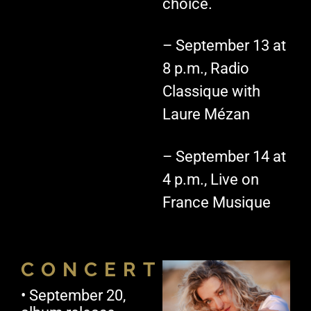
choice.
– September 13 at
8 p.m., Radio
Classique with
Laure Mézan
– September 14 at
4 p.m., Live on
France Musique
CONCERTS
• September 20,